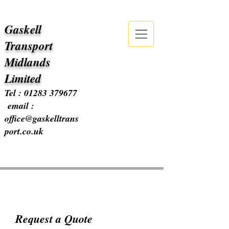
Gaskell
Transport
Midlands
Limited
Tel :
01283 379677
email :
office@gaskelltrans
port.co.uk
Request a Quote