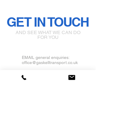
GET IN TOUCH
AND SEE WHAT WE CAN DO
FOR YOU
EMAIL general enquiries:
office@gaskelltransport.co.uk
Castle Gresley, Swadlincote,
Derbyshire DE11
Tel Office:
01283 379677
Mobile: 07930322457
Click Here to Follow us on Facebook