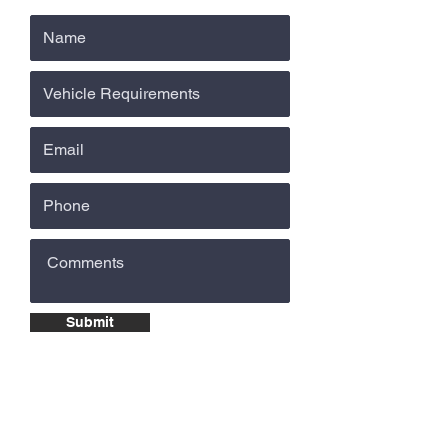
Submit